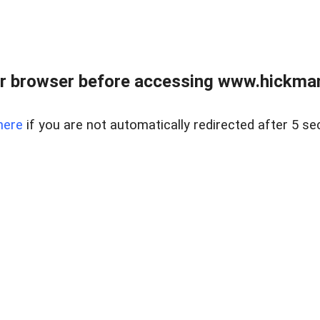
r browser before accessing www.hickmanr
here
if you are not automatically redirected after 5 se