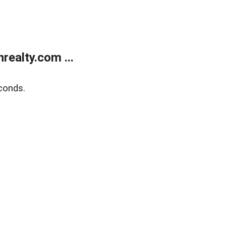
ealty.com ...
conds.