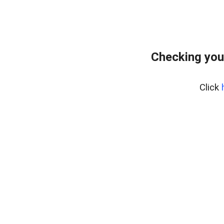
Checking you
Click