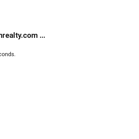
ealty.com ...
conds.