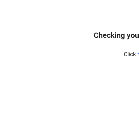
Checking you
Click