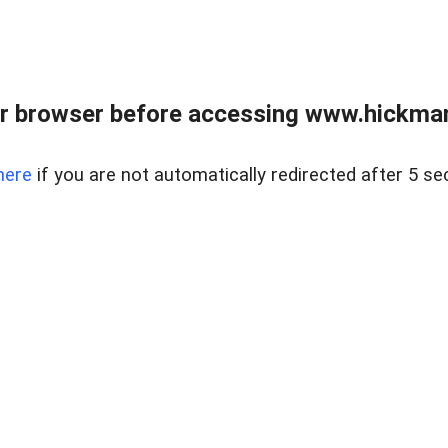
r browser before accessing www.hickmanr
here
if you are not automatically redirected after 5 se