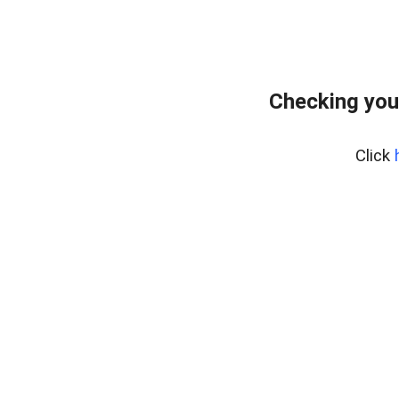
Checking you
Click