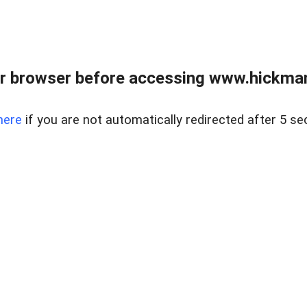
r browser before accessing www.hickmanr
here
if you are not automatically redirected after 5 se