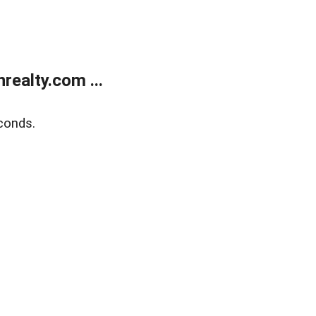
ealty.com ...
conds.