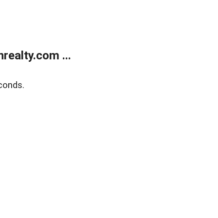
ealty.com ...
conds.