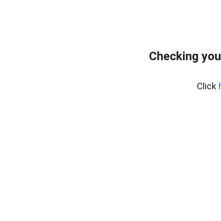
Checking you
Click