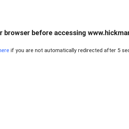
r browser before accessing www.hickmanr
here
if you are not automatically redirected after 5 se