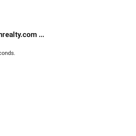
ealty.com ...
conds.