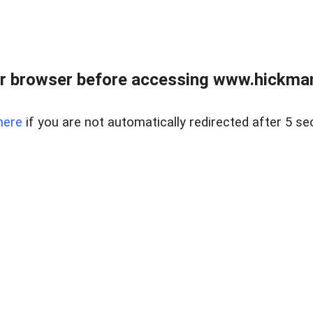
r browser before accessing www.hickmanr
here
if you are not automatically redirected after 5 se