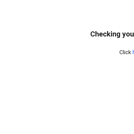
Checking you
Click