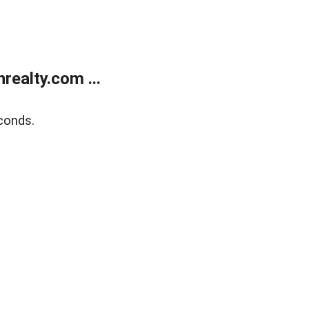
ealty.com ...
conds.