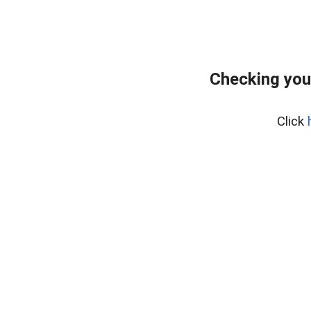
Checking you
Click