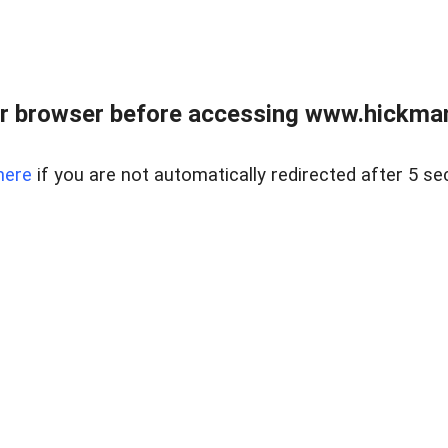
r browser before accessing www.hickmanr
here
if you are not automatically redirected after 5 se