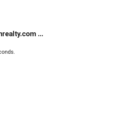
ealty.com ...
conds.