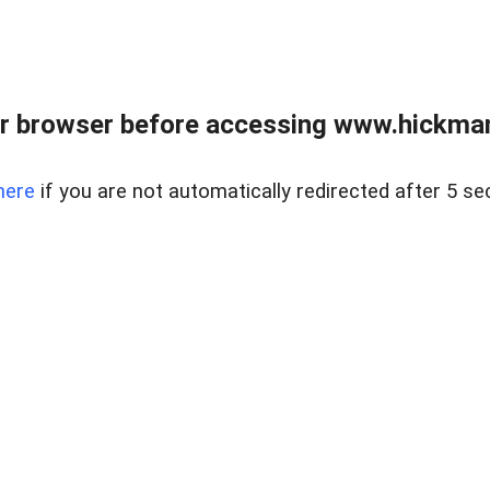
r browser before accessing www.hickmanr
here
if you are not automatically redirected after 5 se