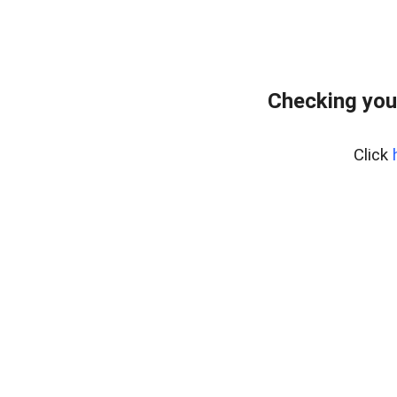
Checking you
Click