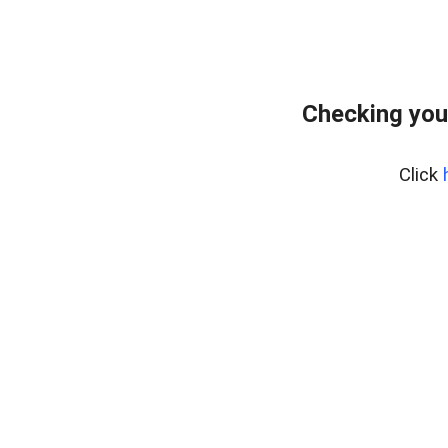
Checking you
Click