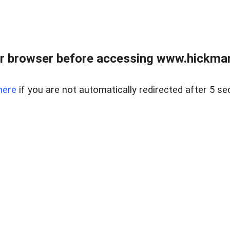
r browser before accessing www.hickmanr
here
if you are not automatically redirected after 5 se