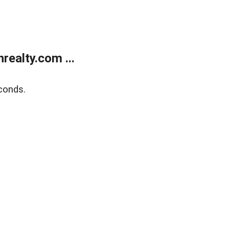
ealty.com ...
conds.