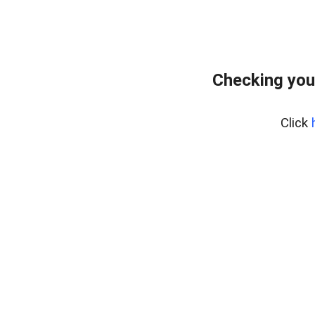
Checking you
Click