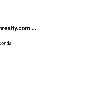
ealty.com ...
conds.