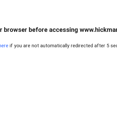
r browser before accessing www.hickmanr
here
if you are not automatically redirected after 5 se