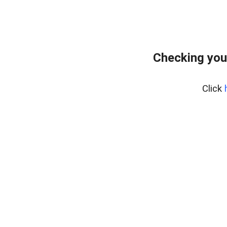
Checking you
Click