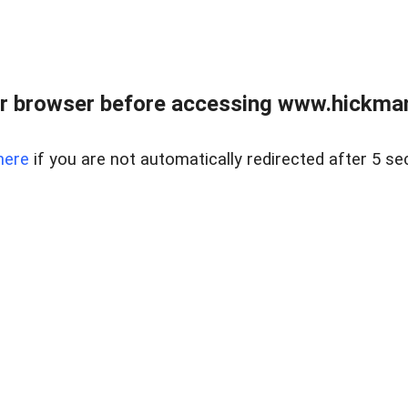
r browser before accessing www.hickmanr
here
if you are not automatically redirected after 5 se