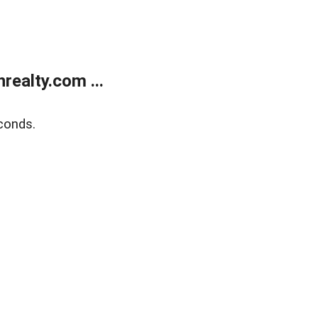
ealty.com ...
conds.