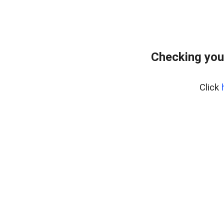
Checking you
Click