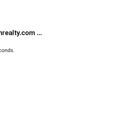
ealty.com ...
conds.