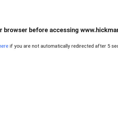
r browser before accessing www.hickmanr
here
if you are not automatically redirected after 5 se