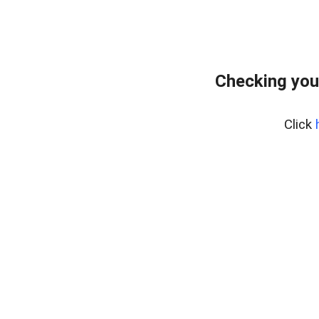
Checking you
Click