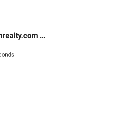
ealty.com ...
conds.