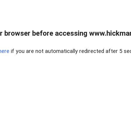
r browser before accessing www.hickmanr
here
if you are not automatically redirected after 5 se