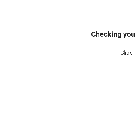
Checking you
Click