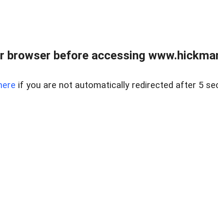
r browser before accessing www.hickmanr
here
if you are not automatically redirected after 5 se