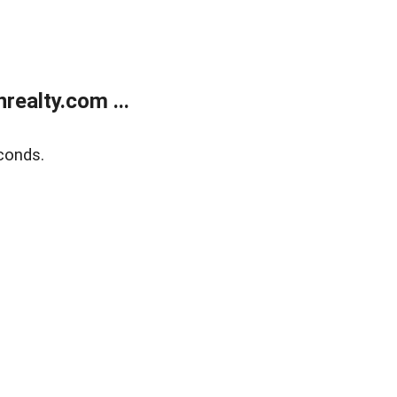
ealty.com ...
conds.