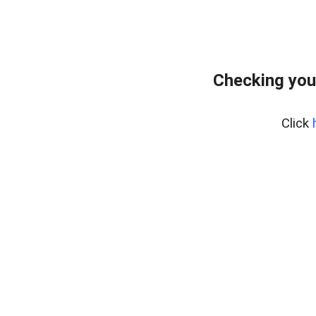
Checking you
Click