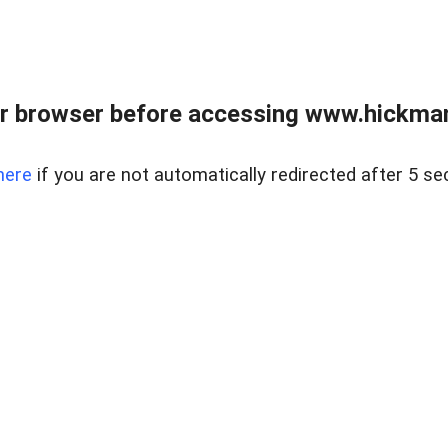
r browser before accessing www.hickmanr
here
if you are not automatically redirected after 5 se