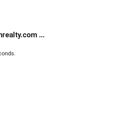
ealty.com ...
conds.